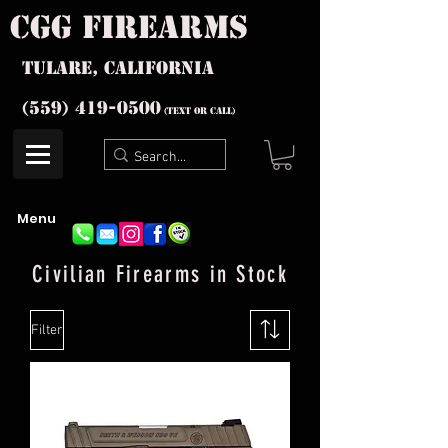
cgg firearms
Tulare, California
(559) 419-
0500
(text or Call)
Menu
Civilian
Firearms in Stock
Filter