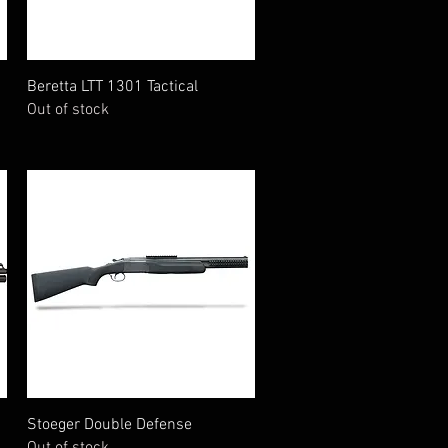
Quick View
Beretta LTT 1301 Tactical
Out of stock
Quick View
Stoeger Double Defense
Out of stock