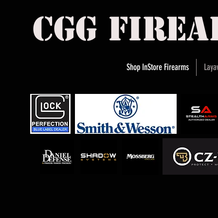
cgg fire
Shop InStore Firearms
Laya