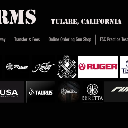
arms
Tulare, Califor
way
Transfer & Fees
Online Ordering Gun Shop
FSC Practice Test