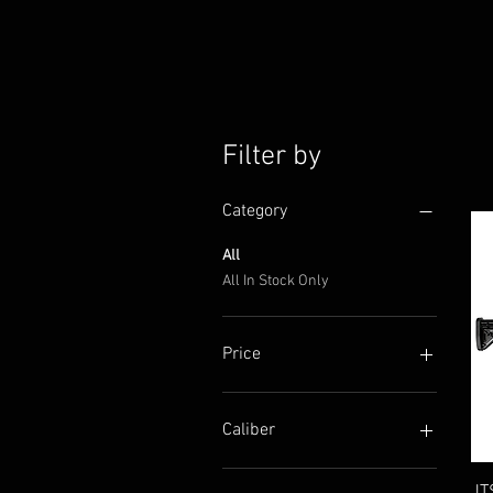
Filter by
Category
All
All In Stock Only
Price
$199
$2,400
Caliber
12 gauge
JT