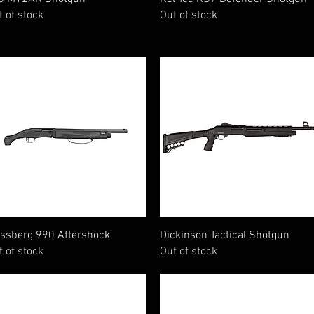
t of stock
Out of stock
Quick View
Quick View
ssberg 990 Aftershock
Dickinson Tactical Shotgun
t of stock
Out of stock