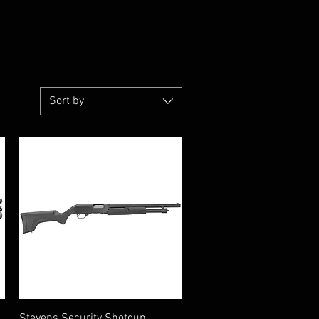
Sort by
Quick View
Stevens Security Shotgun