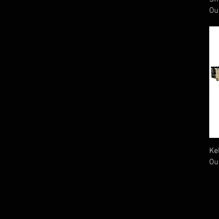
Ou
Ke
Ou