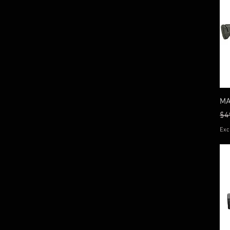
MA
Re
$4
Exc