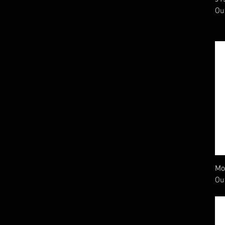
20 gauge
Ou
410 gauge
Mo
Ou