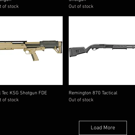
t of stock
Out of stock
Quick View
Quick View
l Tec KSG Shotgun FDE
Remington 870 Tactical
t of stock
Out of stock
Load More