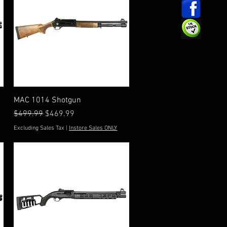
Quick View
MAC 1014 Shotgun
Regular Price
Sale Price
$499.99
$469.99
Excluding Sales Tax
|
Instore Sales ONLY