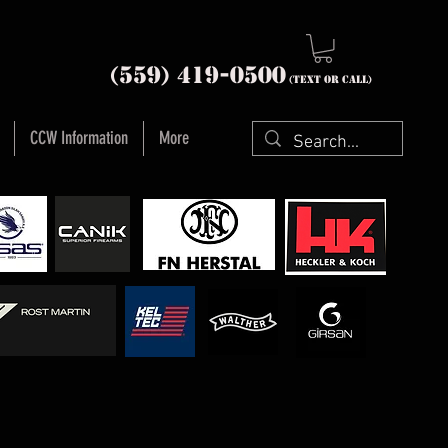
nia (559) 419-
0500
(text or Call)
CCW Information
More