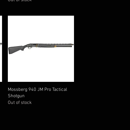
Quick View
Mossberg 940 JM Pro Tactical
Shotgun
Out of stock