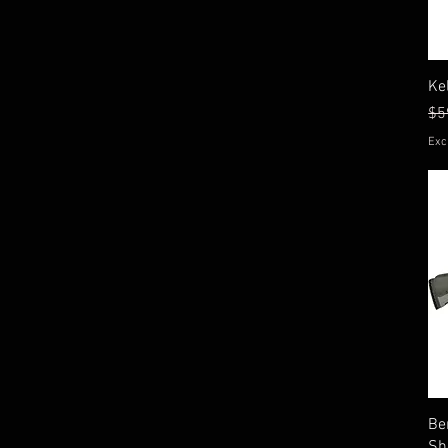
Ke
Re
$5
Exc
Be
Sh