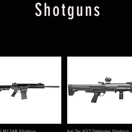
Shotguns
Quick View
Quick View
S M12AR Shotgun
Kel Tec KS7 Defender Shotgun