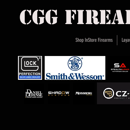
cgg fire
Shop InStore Firearms
Laya