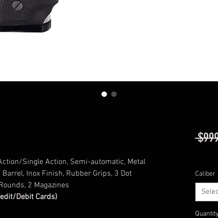
 $999
Excludi
 Action/Single Action, Semi-automatic, Metal
 Barrel, Inox Finish, Rubber Grips, 3 Dot
Caliber
 Rounds, 2 Magazines
Selec
redit/Debit Cards)
Quantit