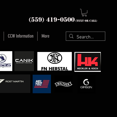
nia (559) 419-
0500
(text or Call)
CCW Information
More