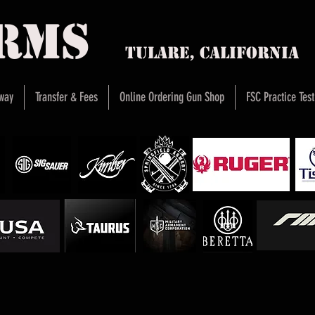
arms
Tulare, Califor
way
Transfer & Fees
Online Ordering Gun Shop
FSC Practice Test