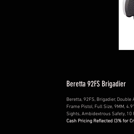
Beretta 92FS Brigadier
Beretta, 92FS, Brigadier, Double
Frame Pistol, Full Size, 9MM, 4.9"
Sights, Ambidextrous Safety, 10
Cash Pricing Reflected (3% for C