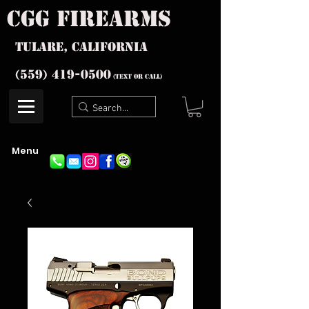
cgg firearms
Tulare, California
(559) 419-
0500
(text or Call)
Menu