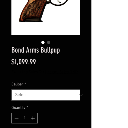
Bond Arms Bullpup
Price
$1,099.99
Excluding Sales Tax
|
Instore Sales ONLY
Caliber
*
Quantity
*