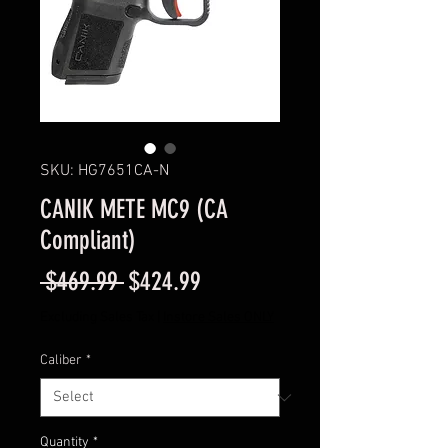
SKU: HG7651CA-N
CANIK METE MC9 (CA
Compliant)
Regular
Sale
 $469.99 
$424.99
Price
Price
Excluding Sales Tax
|
Instore Sales ONLY
Caliber
*
Quantity
*