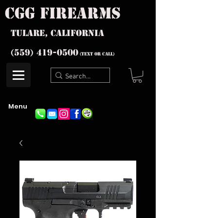
cgg firearms
Tulare, California
(559) 419-
0500
(text or Call)
Menu