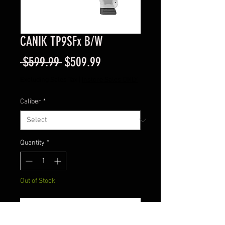
CANIK TP9SFx B/W
Regular
Sale
 $599.99 
$509.99
Price
Price
Excluding Sales Tax
|
Instore Sales ONLY
Caliber
*
Quantity
*
Out of Stock
Notify When Available