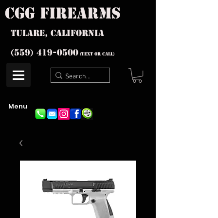
cgg firearms
Tulare, California
(559) 419-
0500
(text or Call)
Menu