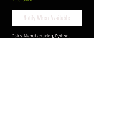
Out of Stock
Notify When Available
Colt's Manufacturing, Python,
Double Action, Steel Frame
Revolver, 357 Magnum, 3" Barrel,
Stainless Steel Finish, Silver,
Walnut Target Grips, Blade
Front/Adjustable Rear Sights, 6
Rounds
Cash Pricing Reflected (3% for
Credit/Debit Cards)
Product Info
The Python is back! Building on