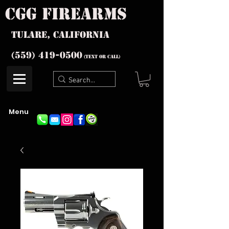
cgg firearms
Tulare, California
(559) 419-
0500
(text or Call)
Menu