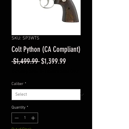
SKU: SP3WTS
Colt Python (CA Compliant)
Regular
Sale
 $1,499.99 
$1,399.99
Price
Price
Excluding Sales Tax
|
Instore Sales ONLY
Caliber
*
Quantity
*