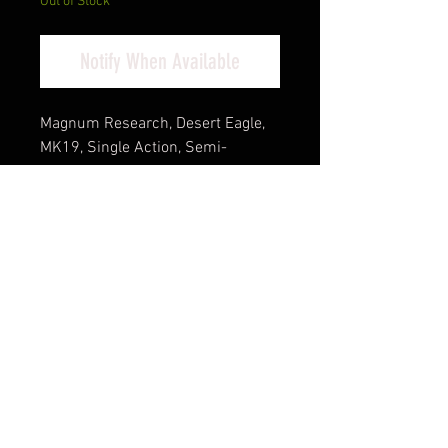
Out of Stock
Notify When Available
Magnum Research, Desert Eagle,
MK19, Single Action, Semi-
automatic, Metal Frame Pistol, Full
Size, 44 Magnum, 6" Barrel, Steel,
Tungsten, Rubber Grips, Fixed
Sights, Ambidextrous Thumb
Safety, 8 Rounds, 1 Magazine,
Ambidextrous
California Compliant
Cash Pricing Reflected (3% for
Credit/Debit Cards)
Product Info