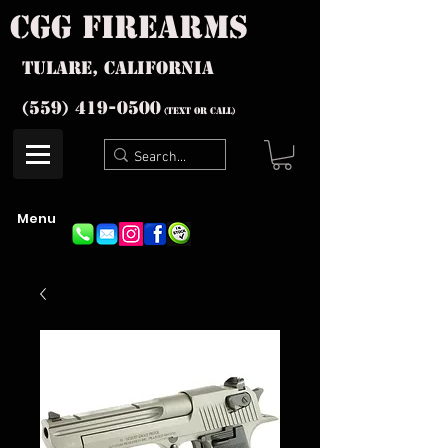
cgg firearms
Tulare, California
(559) 419-
0500
(text or Call)
Menu