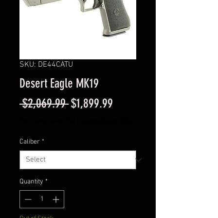
SKU: DE44CATU
Desert Eagle MK19
Regular
Sale
 $2,069.99 
$1,899.99
Price
Price
Excluding Sales Tax
|
Instore Sales ONLY
Caliber
*
Quantity
*