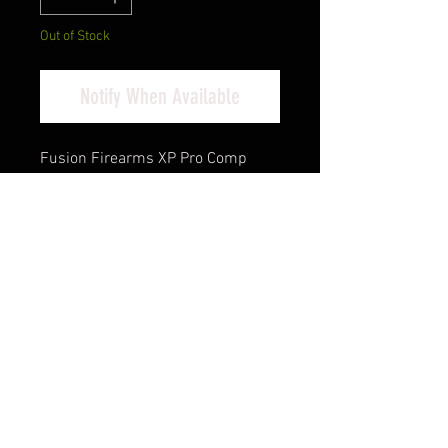
Out of Stock
Notify When Available
Fusion Firearms XP Pro Comp
9mm Luger 4.60" Black Tennifer
Compensated Bull Barrel, Tennifer
QPQ Steel Optic
Ready/Ported/Serrated Slide,
Black Steel Frame w/Beavertail &
Picatinny Rail, Black Aluminum
Grip, RMR Footprint
Cash Pricing Reflected (3% for
Credit/Debit Cards)
Product Info