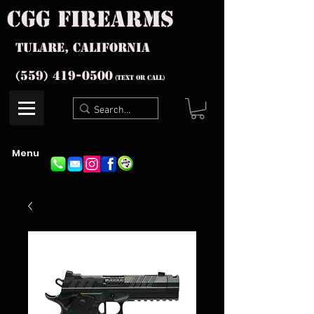
cgg firearms
Tulare, California
(559) 419-
0500
(text or Call)
Menu