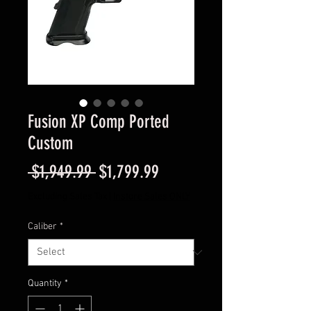
Fusion XP Comp Ported
Custom
Regular
Sale
 $1,949.99 
$1,799.99
Price
Price
Excluding Sales Tax
|
Instore Sales ONLY
Caliber
*
Quantity
*