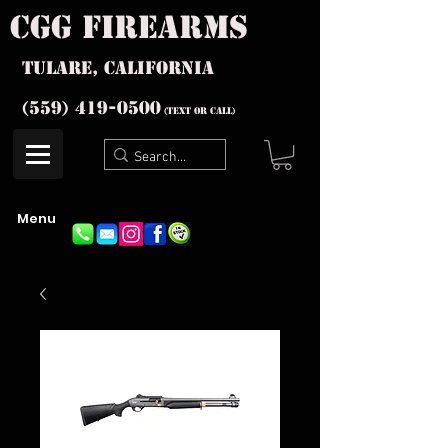
cgg firearms
Tulare, California
(559) 419-
0500
(text or Call)
Menu