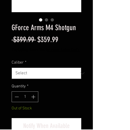
GForce Arms M4 Shotgun
Regular
Sale
 $399.99 
$359.99
Price
Price
Excluding Sales Tax
|
Instore Sales ONLY
Caliber
*
Quantity
*
Out of Stock
Notify When Available