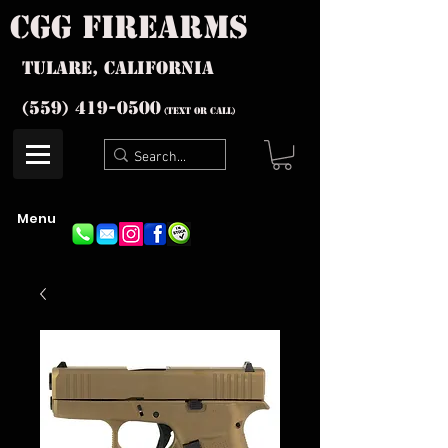
cgg firearms
Tulare, California
(559) 419-
0500
(text or Call)
Menu