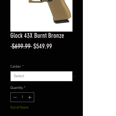
Glock 43X Burnt Bronze
Regular
Sale
 $699.99 
$549.99
Price
Price
Excluding Sales Tax
|
Instore Sales ONLY
Caliber
*
Quantity
*
Out of Stock