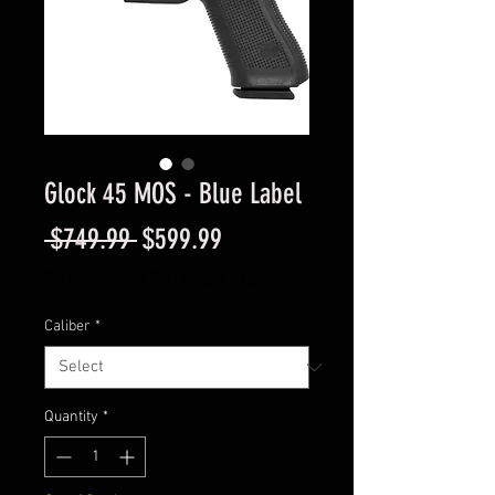
Glock 45 MOS - Blue Label
Regular
Sale
 $749.99 
$599.99
Price
Price
Excluding Sales Tax
|
Instore Sales ONLY
Caliber
*
Quantity
*