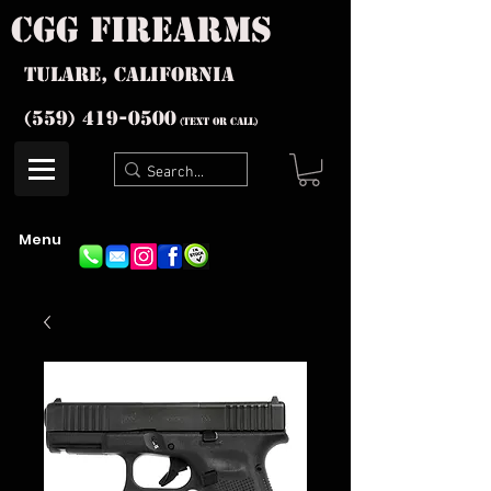
cgg firearms
Tulare, California
(559) 419-
0500
(text or Call)
Menu