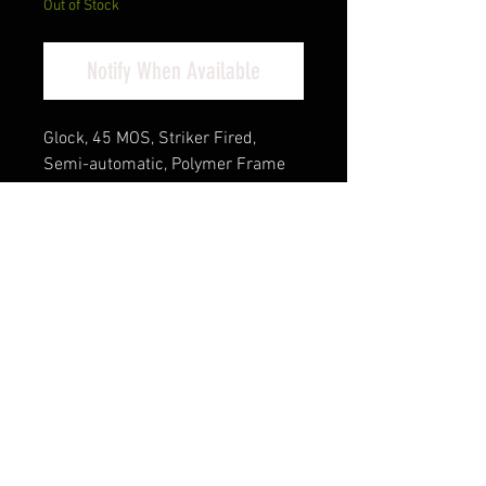
Out of Stock
Notify When Available
Glock, 45 MOS, Striker Fired,
Semi-automatic, Polymer Frame
Pistol, Compact, 9MM, 4.02" Barrel,
Glock Marksman Barrel, nDLC
Finish, Black, No Finger Grooves,
Fixed Sights, Modular Optic
System, 17 Rounds, 3 Magazines,
Front Serrations, Ambidextrous
Slide Stop Lever, Flared Mag Well
Cash Pricing Reflected (3% for
Credit/Debit Cards)
Product Info