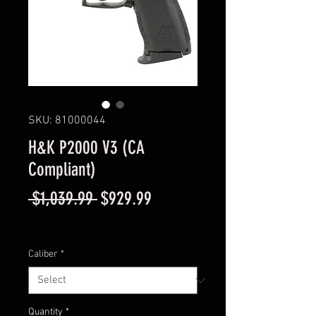
SKU: 81000044
H&K P2000 V3 (CA
Compliant)
Regular
Sale
 $1,039.99 
$929.99
Price
Price
Excluding Sales Tax
|
Instore Sales ONLY
Caliber
*
Quantity
*