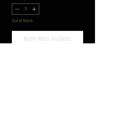
Out of Stock
Notify When Available
Heckler & Koch, P2000, V3, DA/SA,
Compact, 9MM, 3.66" Barrel,
Polymer Frame, Black Finish, 3 Dot
Sights, Decocker, 10Rd, 2
Magazines
Cash Pricing Reflected (3% for
Credit/Debit Cards)
PRODUCT INFO
The P2000 is an ideal size and