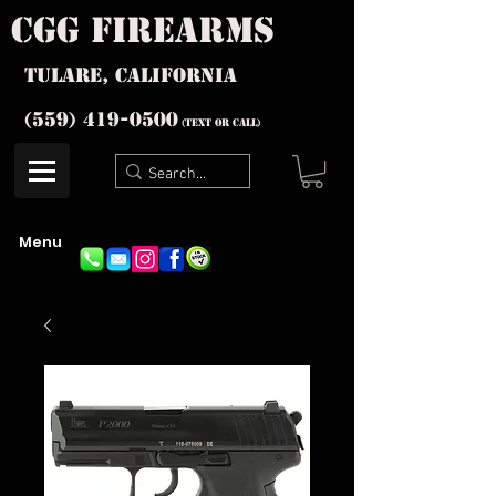
cgg firearms
Tulare, California
(559) 419-
0500
(text or Call)
Menu