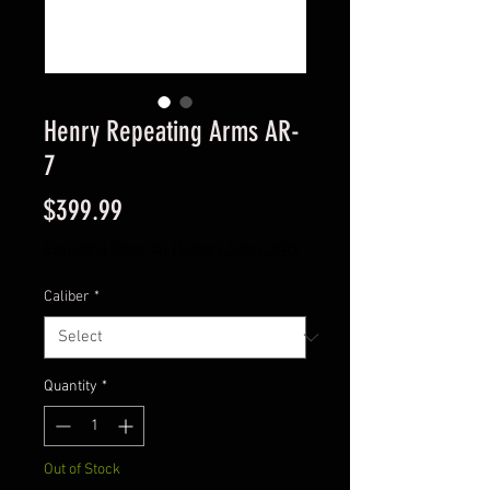
Henry Repeating Arms AR-
7
Price
$399.99
Excluding Sales Tax
|
Instore Sales ONLY
Caliber
*
Quantity
*
Out of Stock