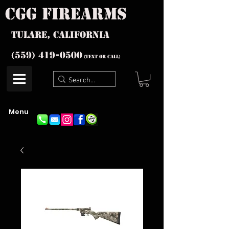
cgg firearms
Tulare, California
(559) 419-
0500
(text or Call)
Menu