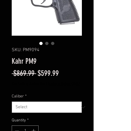
SKU: PM9094
Kahr PM9
Regular
Sale
 $869.99 
$599.99
Price
Price
Excluding Sales Tax
|
Instore Sales ONLY
Caliber
*
Quantity
*