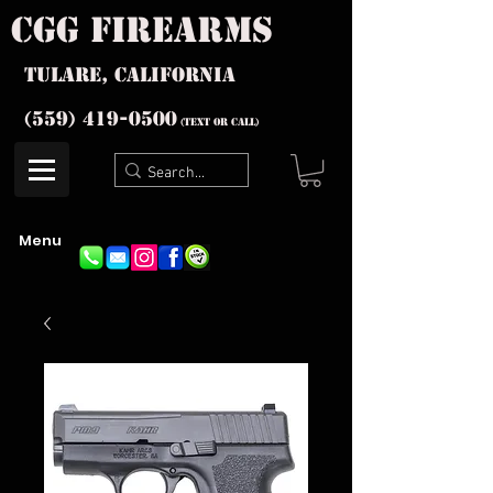
cgg firearms
Tulare, California
(559) 419-
0500
(text or Call)
Menu