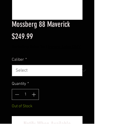
Mossberg 88 Maverick
Price
$249.99
Excluding Sales Tax
|
Instore Sales ONLY
Caliber
*
Quantity
*
Out of Stock
Notify When Available