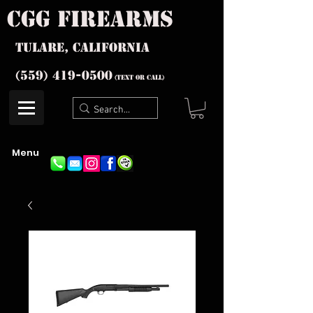
cgg firearms
Tulare, California
(559) 419-
0500
(text or Call)
Menu