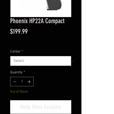
Phoenix HP22A Compact
Price
$199.99
Excluding Sales Tax
|
Instore Sales ONLY
Caliber
*
Quantity
*
Out of Stock
Notify When Available