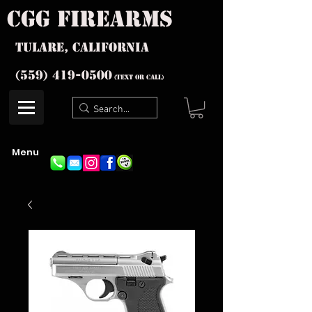
cgg firearms
Tulare, California
(559) 419-
0500
(text or Call)
Menu