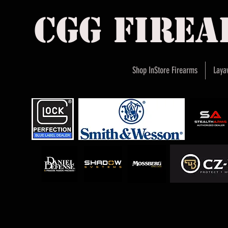
cgg fire
Shop InStore Firearms
Laya