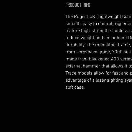
PRODUCT INFO
The Ruger LCR (Lightweight Compa
smooth, easy to control trigger 
feature high-strength stainless st
reduce weight and an Ionbond Di
durability. The monolithic frame
from aerospace grade, 7000 ser
made from blackened 400 series 
external hammer that allows it t
Trace models allow for fast and po
advantage of a laser sighting sys
soft case.