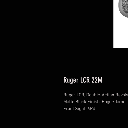
Ruger LCR 22M
Ruger, LCR, Double-Action Revolv
Matte Black Finish, Hogue Tamer
Front Sight, 6Rd