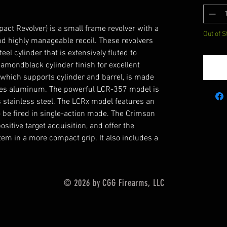
ct Revolver) is a small frame revolver with a
Out of S
and highly manageable recoil. These revolvers
eel cylinder that is extensively fluted to
amondblack cylinder finish for excellent
, which supports cylinder and barrel, is made
ies aluminum. The powerful LCR-357 model is
stainless steel. The LCRx model features an
o be fired in single-action mode. The Crimson
sitive target acquisition, and offer the
tem in a more compact grip. It also includes a
© 2026 by CGG Firearms, LLC