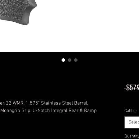
 $579
Excludi
er, 22 WMR, 1.875" Stainless Steel Barrel,
 Monogrip Grip, U-Notch Integral Rear & Ramp
Caliber
Selec
Quantit