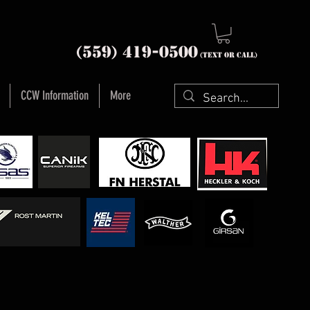
nia (559) 419-
0500
(text or Call)
CCW Information
More