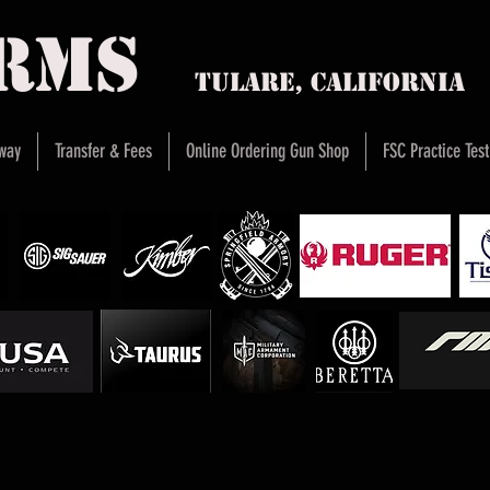
arms
Tulare, Califor
way
Transfer & Fees
Online Ordering Gun Shop
FSC Practice Test