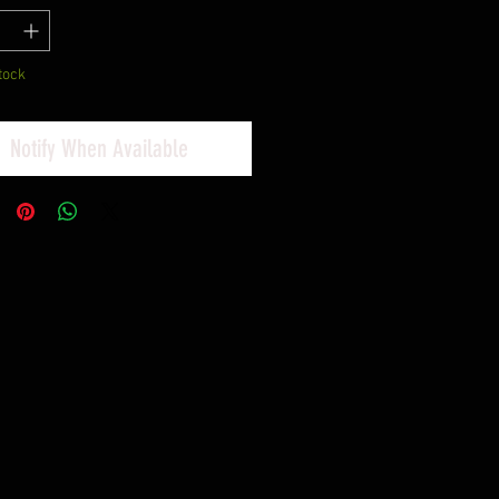
tock
Notify When Available