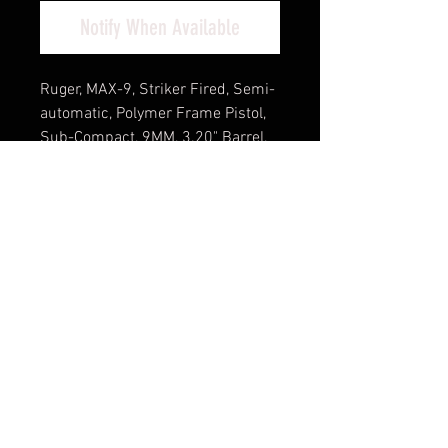
Notify When Available
Ruger, MAX-9, Striker Fired, Semi-
automatic, Polymer Frame Pistol,
Sub-Compact, 9MM, 3.20" Barrel,
Black Oxide Finish, Front TFO
Night Sight, Optics Ready, Thumb
Safety, 12 Rounds, 2 Magazines,
(1)-12 Rounds and (1)-10 Rounds,
Includes Ruger ReadyDot Micro
Reflex Sight
Cash Pricing Reflected (3% for
Credit/Debit Cards)
Product Info
The Ruger MAX-9 pistol has all the