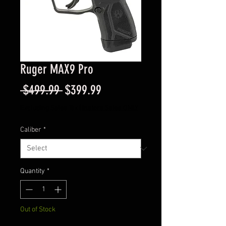
Ruger MAX9 Pro
Regular
Sale
 $499.99 
$399.99
Price
Price
Excluding Sales Tax
|
Instore Sales ONLY
Caliber
*
Quantity
*
Out of Stock