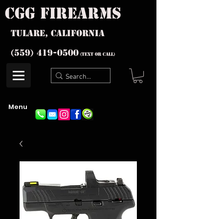
cgg firearms
Tulare, California
(559) 419-
0500
(text or Call)
Menu