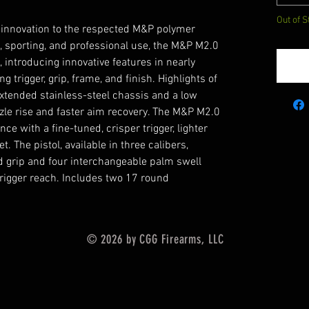
Out of S
 innovation to the respected M&P polymer
l, sporting, and professional use, the M&P M2.0
, introducing innovative features in nearly
ng trigger, grip, frame, and finish. Highlights of
xtended stainless-steel chassis and a low
zle rise and faster aim recovery. The M&P M2.0
ce with a fine-tuned, crisper trigger, lighter
t. The pistol, available in three calibers,
d grip and four interchangeable palm swell
trigger reach. Includes two 17 round
© 2026 by CGG Firearms, LLC