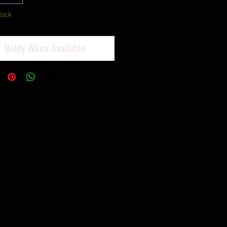
tock
Notify When Available