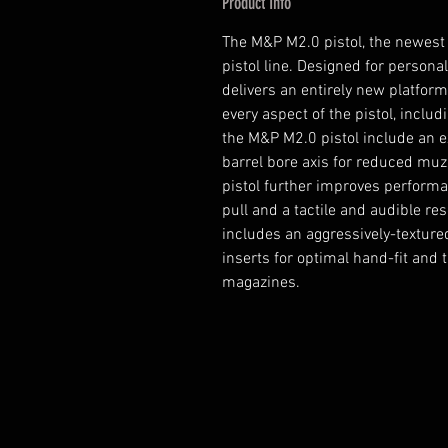
Product Info
The M&P M2.0 pistol, the newest
pistol line. Designed for persona
delivers an entirely new platform
every aspect of the pistol, includi
the M&P M2.0 pistol include an e
barrel bore axis for reduced muz
pistol further improves performan
pull and a tactile and audible rese
includes an aggressively-texture
inserts for optimal hand-fit and 
magazines.