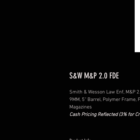
S&W M&P 2.0 FDE
Smith & Wesson Law Enf, M&P 2.0,
9MM, 5" Barrel, Polymer Frame, Fl
Magazines
Cash Pricing Reflected (3% for Cr