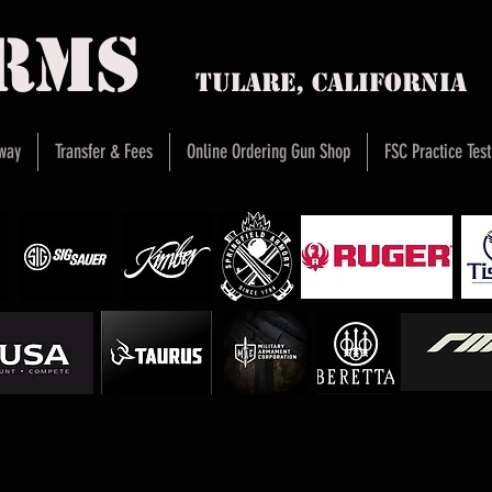
arms
Tulare, Califor
way
Transfer & Fees
Online Ordering Gun Shop
FSC Practice Test