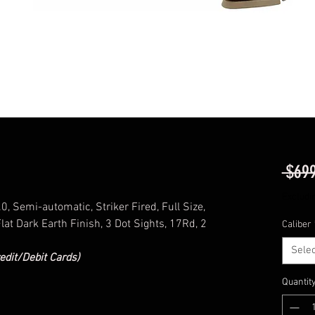
 $699
Excludi
 Semi-automatic, Striker Fired, Full Size,
at Dark Earth Finish, 3 Dot Sights, 17Rd, 2
Caliber
Selec
edit/Debit Cards)
Quantit