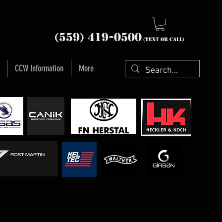
nia (559) 419-
0500
(text or Call)
CCW Information
More