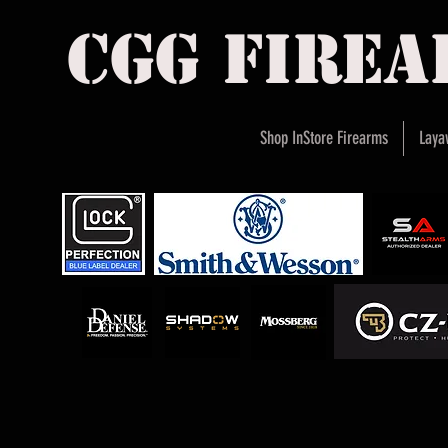
cgg fire
Shop InStore Firearms
Laya