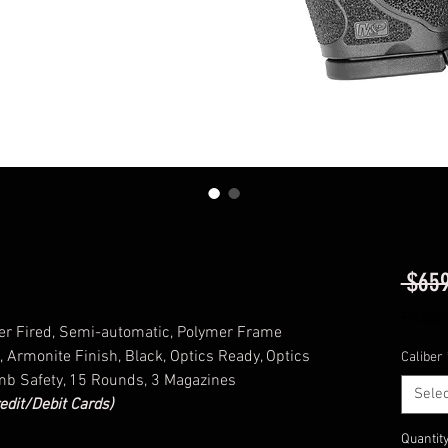
 $659
Excludi
er Fired, Semi-automatic, Polymer Frame
, Armonite Finish, Black, Optics Ready, Optics
Caliber
umb Safety, 15 Rounds, 3 Magazines
Selec
edit/Debit Cards)
Quantit