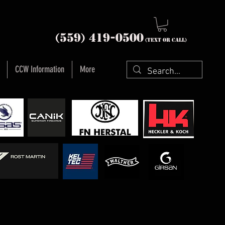
nia (559) 419-
0500
(text or Call)
CCW Information
More