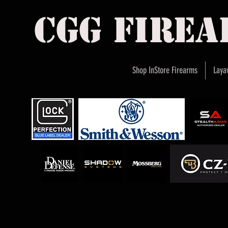
cgg fire
Shop InStore Firearms
Laya