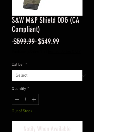
S&W M&P Shield ODG (CA
Compliant)
Regular
Sale
 $599.99 
$549.99
Price
Price
Excluding Sales Tax
|
Instore Sales ONLY
Caliber
*
Quantity
*
Out of Stock
Notify When Available