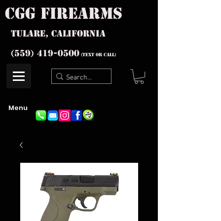
cgg firearms
Tulare, California
(559) 419-
0500
(text or Call)
Menu