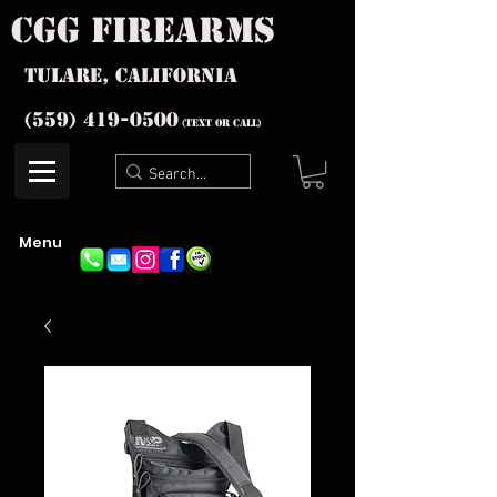
cgg firearms
Tulare, California
(559) 419-
0500
(text or Call)
Menu