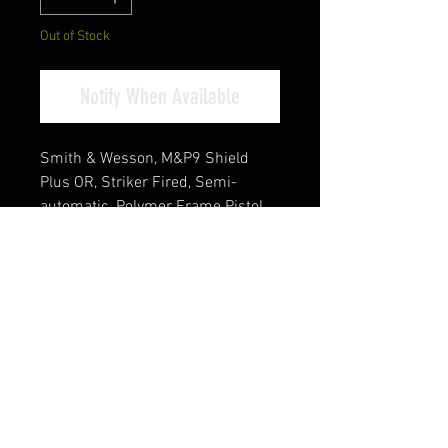
Out of Stock
Notify When Available
Smith & Wesson, M&P9 Shield
Plus OR, Striker Fired, Semi-
automatic, Polymer Frame Pistol,
Micro Compact, 9MM, 3.1" Barrel,
Armornite Finish, Black, Tritium
Night Sights, Optics Ready, No
Thumb Safety, 13 Rounds, 2
Magazines, (4)-13 Rounds and
(1)-10 Rounds, IncludesM&P
Branded Bug Out Bag, First Aid Kit
Cash Pricing Reflected (3% for
Credit/Debit Cards)