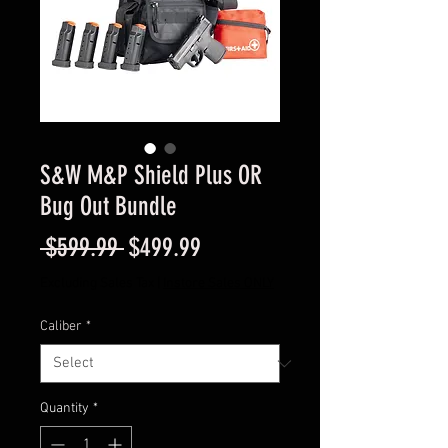
S&W M&P Shield Plus OR
Bug Out Bundle
Regular
Sale
 $599.99 
$499.99
Price
Price
Excluding Sales Tax
|
Instore Sales ONLY
Caliber
*
Quantity
*