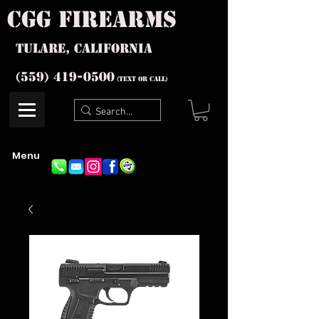
cgg firearms
Tulare, California
(559) 419-
0500
(text or Call)
Menu