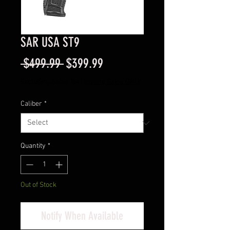
SAR USA ST9
Regular
Sale
 $499.99 
$399.99
Price
Price
Excluding Sales Tax
|
Instore Sales ONLY
Caliber
*
Quantity
*
Out of Stock
Notify When Available