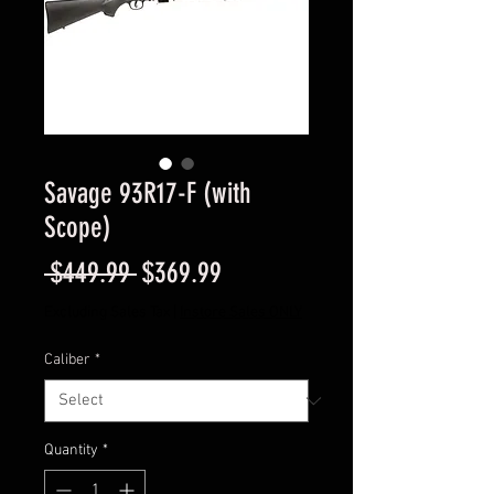
Savage 93R17-F (with
Scope)
Regular
Sale
 $449.99 
$369.99
Price
Price
Excluding Sales Tax
|
Instore Sales ONLY
Caliber
*
Quantity
*