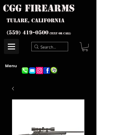
cgg firearms
Tulare, California
(559) 419-
0500
(text or Call)
Menu