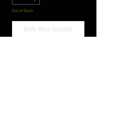
Out of Stock
Notify When Available
Savage, 93R17GV, Bolt Action,
17HMR, 21", Heavy Blue Finish
Barrel, Wood Stock, 5Rd,
AccuTrigger, With 3x9 Scope, Right
Hand
Cash Pricing Reflected (3% for
Credit/Debit Cards)
PRODUCT INFO
The 93R17 GVXP bolt action rifle
helps heighten the fun of rimfire