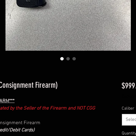
Consignment Firearm)
$999
Excludi
EARM***
ctated by the Seller of the Firearm and NOT CGG
Caliber
Selec
Consignment Firearm
edit/Debit Cards)
Quantit