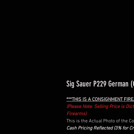
Sig Sauer P229 German (
***THIS IS A CONSIGNMENT FIR
(Please Note: Selling Price is Di
Firearms)
This is the Actual Photo of the 
Cash Pricing Reflected (3% for Cr