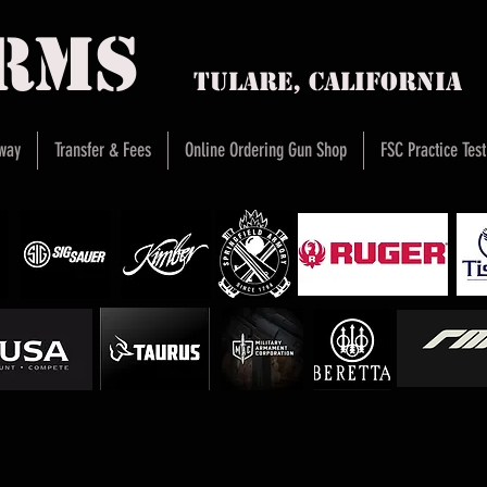
arms
Tulare, Califor
way
Transfer & Fees
Online Ordering Gun Shop
FSC Practice Test