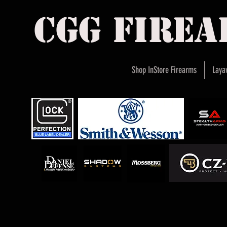
cgg fire
Shop InStore Firearms
Laya