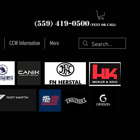
nia (559) 419-
0500
(text or Call)
CCW Information
More