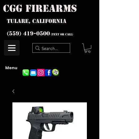
cgg firearms
Tulare, California
(559) 419-
0500
(text or Call)
Menu