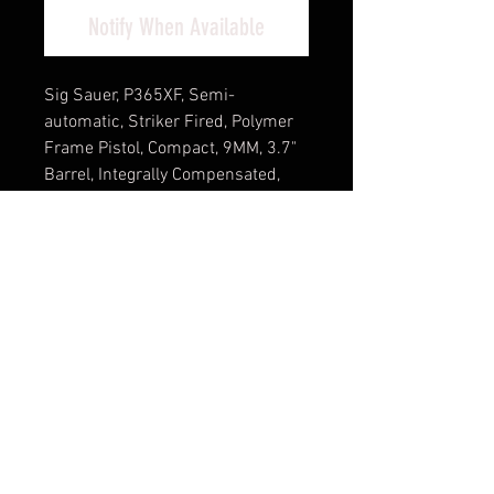
Notify When Available
Sig Sauer, P365XF, Semi-
automatic, Striker Fired, Polymer
Frame Pistol, Compact, 9MM, 3.7"
Barrel, Integrally Compensated,
Nitron Finish, Black, XRay3
Day/Night Sights, Optics Ready
Slide, SIG-LOC Compact Footprint,
XMACRO Polymer Grips, 3
Magazines, (2)-21 Round and
(1)-17 Round
(Optic NOT Included)
Cash Pricing Reflected (3% for
Credit/Debit Cards)
Product Info