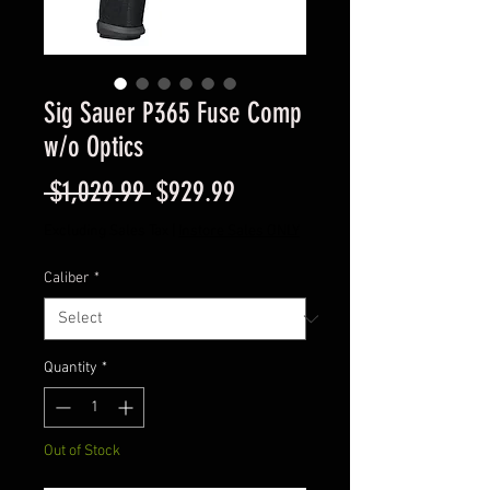
Sig Sauer P365 Fuse Comp
w/o Optics
Regular
Sale
 $1,029.99 
$929.99
Price
Price
Excluding Sales Tax
|
Instore Sales ONLY
Caliber
*
Quantity
*
Out of Stock