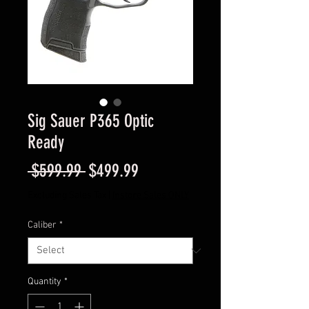
Sig Sauer P365 Optic
Ready
Regular
Sale
 $599.99 
$499.99
Price
Price
Excluding Sales Tax
|
Instore Sales ONLY
Caliber
*
Quantity
*