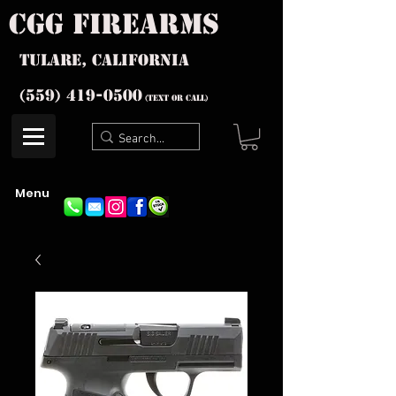
cgg firearms
Tulare, California
(559) 419-
0500
(text or Call)
Menu