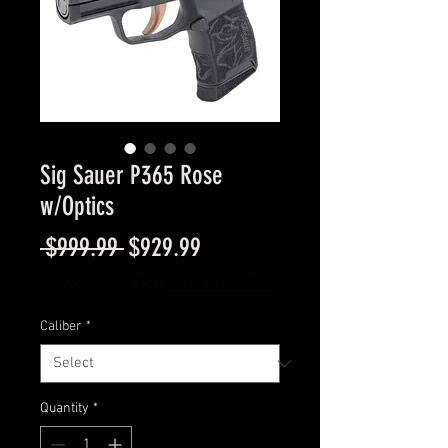
Sig Sauer P365 Rose
w/Optics
Regular
Sale
 $999.99 
$929.99
Price
Price
Excluding Sales Tax
|
Instore Sales ONLY
Caliber
*
Quantity
*