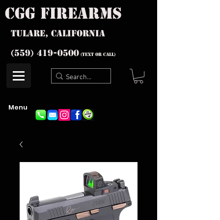
cgg firearms
Tulare, California
(559) 419-
0500
(text or Call)
Menu