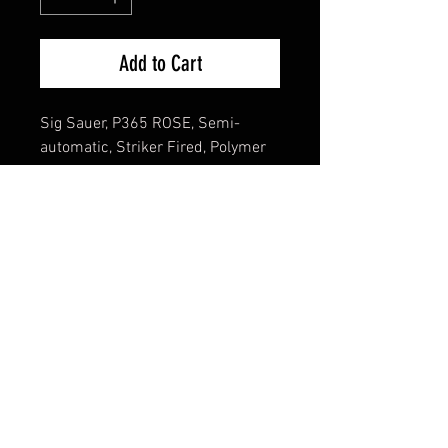
Add to Cart
Sig Sauer, P365 ROSE, Semi-
automatic, Striker Fired, Polymer
Frame Pistol, Sub-compact, 380
ACP, 3.1" Barrel, Nitron Finish,
Black, Rose Gold Accents, ROMEO-
RS Sight, X-RAY3 Day/Night
Suppressor Height Sights, Polymer
Grips, Manual Safety, 10 Rounds, 2
Magazines
Cash Pricing Reflected (3% for
Credit/Debit Cards)
Product Info