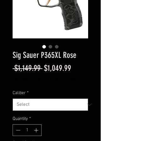
Sig Sauer P365XL Rose
Regular
Sale
 $1,149.99 
$1,049.99
Price
Price
Excluding Sales Tax
|
Instore Sales ONLY
Caliber
*
Quantity
*