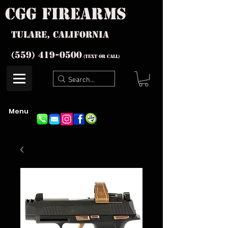
cgg firearms
Tulare, California
(559) 419-
0500
(text or Call)
Menu