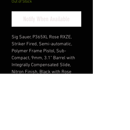
Out of Stock
Notify When Available
Sig Sauer, P365XL Rose RXZE,
Striker Fired, Semi-automatic,
Polymer Frame Pistol, Sub-
Compact, 9mm, 3.1" Barrel with
Integrally Compensated Slide,
Nitron Finish, Black with Rose
Gold Controls and Engraving, X-
Ray Night Sights, Rose Gold
Romeo Zero Red Dot Optic, 12
Rounds, 2 Magazines, Includes
Rose Laser Engraved Grip Module,
Rose Kit Including Vaultek Lifepod
Pistol Safe, Dummy Rounds, and
Quick Start Guide