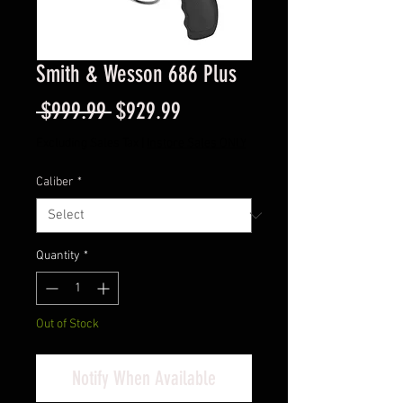
Smith & Wesson 686 Plus
Regular
Sale
 $999.99 
$929.99
Price
Price
Excluding Sales Tax
|
Instore Sales ONLY
Caliber
*
Quantity
*
Out of Stock
Notify When Available