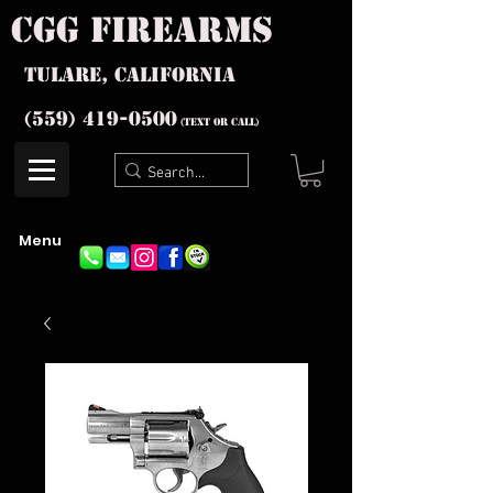
cgg firearms
Tulare, California
(559) 419-
0500
(text or Call)
Menu