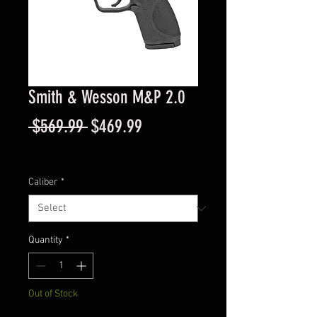
Smith & Wesson M&P 2.0
Regular
Sale
 $569.99 
$469.99
Price
Price
Excluding Sales Tax
|
Instore Sales ONLY
Caliber
*
Quantity
*
Out of Stock