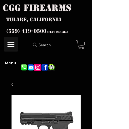
cgg firearms
Tulare, California
(559) 419-
0500
(text or Call)
Menu