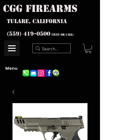
cgg firearms
Tulare, California
(559) 419-
0500
(text or Call)
Menu