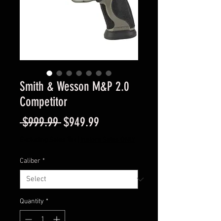
Smith & Wesson M&P 2.0
Competitor
Regular
Sale
 $999.99 
$949.99
Price
Price
Excluding Sales Tax
|
Instore Sales ONLY
Caliber
*
Quantity
*