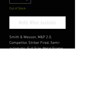
Out of Stock
Notify When Available
Smith & Wesson, M&P 2.0,
Competitor, Striker Fired, Semi-
automatic, Full Size, Metal Frame
Pistol, 9MM, 5" Barrel, Cerakote
Finish, Tungsten Gray Stainless
Steel Frame, Armornite Finish
Barrel, Optics Ready, Non-Manual
Safety, Fiber Optic Front Sight,
Blacked out Rear Sight, 17
Rounds, 4 Magazines
Cash Pricing Reflected (3% for
Credit/Debit Cards)