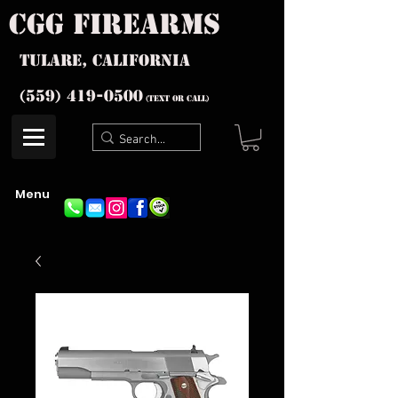
cgg firearms
Tulare, California
(559) 419-
0500
(text or Call)
Menu