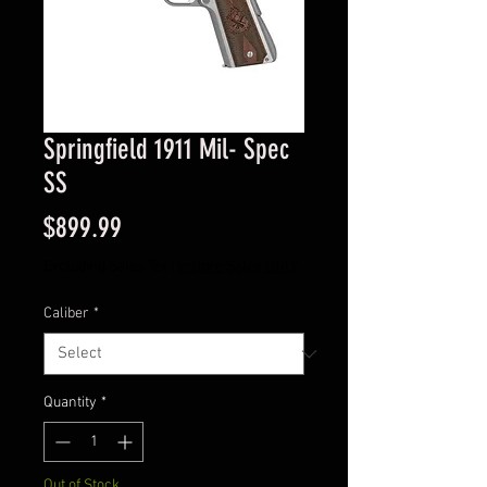
Springfield 1911 Mil- Spec
SS
Price
$899.99
Excluding Sales Tax
|
Instore Sales ONLY
Caliber
*
Quantity
*
Out of Stock