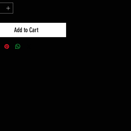
Add to Cart