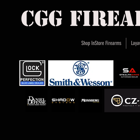
cgg fire
Shop InStore Firearms
Laya