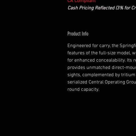
CA Compliant
Cash Pricing Reflected (3% for Cr
Product Info
Engineered for carry, the Spring
features of the full-size model,
for enhanced concealability. Its 
provides unmatched direct-mount
sights, complemented by tritium U
serialized Central Operating Gro
round capacity.