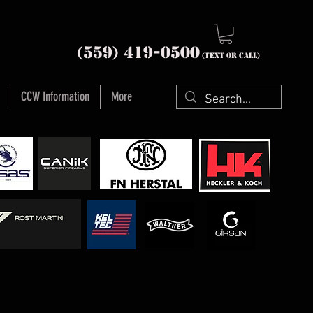
nia (559) 419-
0500
(text or Call)
CCW Information
More