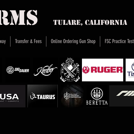
arms
Tulare, Califor
way
Transfer & Fees
Online Ordering Gun Shop
FSC Practice Test