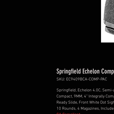
Springfield Echelon Com
SKU: EC9409BCA-COMP-PAC
Springfield, Echelon 4.0C, Semi-
Compact, 9MM, 4" Integrally Comp
Ready Slide, Front White Dot Sigh
10 Rounds, 4 Magazines, Includ