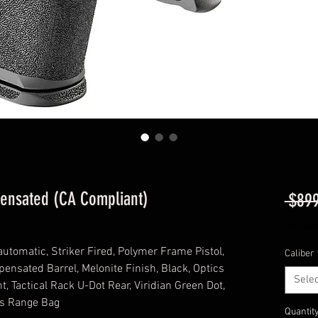
pensated (CA Compliant)
 $899
Excludi
automatic, Striker Fired, Polymer Frame Pistol,
Caliber
ensated Barrel, Melonite Finish, Black, Optics
Selec
t, Tactical Rack U-Dot Rear, Viridian Green Dot,
es Range Bag
Quantit