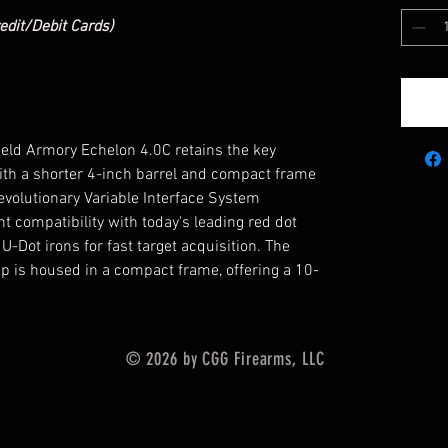
edit/Debit Cards)
field Armory Echelon 4.0C retains the key
 with a shorter 4-inch barrel and compact frame
revolutionary Variable Interface System
 compatibility with today's leading red dot
-Dot irons for fast target acquisition. The
up is housed in a compact frame, offering a 10-
© 2026 by CGG Firearms, LLC