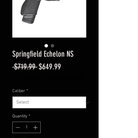
Springfield Echelon NS
Regular
Sale
 $719.99 
$649.99
Price
Price
Excluding Sales Tax
|
Instore Sales ONLY
Caliber
*
Quantity
*