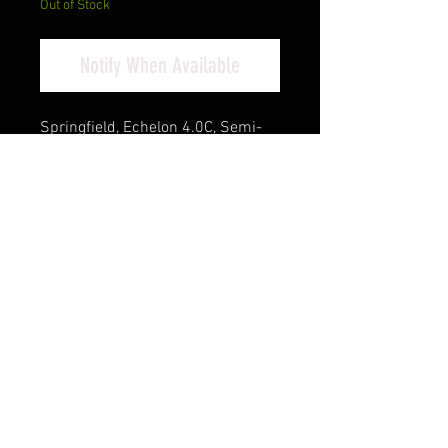
Out of Stock
Notify When Available
Springfield, Echelon 4.0C, Semi-
automatic, Striker Fired, Polymer
Framed Pistol, Full Size, 9MM, 4"
Barrel, Melonite Finish, Black,
Optics Ready Slide, 3-Dot Tritium
Night Sights, 2 Magazines, (1)-18
Round and (1)-15 Round
Cash Pricing Reflected (3% for
Credit/Debit Cards)
Product Info
Engineered for carry, the