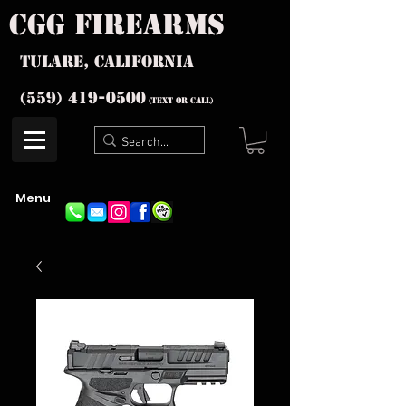
cgg firearms
Tulare, California
(559) 419-
0500
(text or Call)
Menu