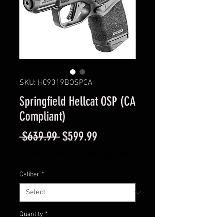
SKU: HC9319BOSPCA
Springfield Hellcat OSP (CA
Compliant)
Regular
Sale
 $639.99 
$599.99
Price
Price
Excluding Sales Tax
|
Instore Sales ONLY
Caliber
*
Quantity
*