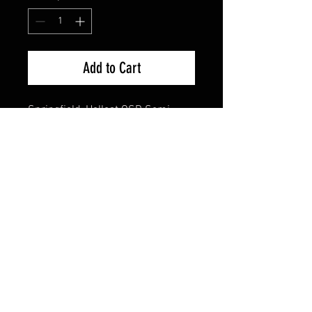
Add to Cart
Springfield, Hellcat OSP, Semi-
automatic, Striker Fired, Sub-
Compact, 9MM, 3", Black, Textured,
10 Rounds, 2 Mags, 1:10, Optics
Ready, Tritium Night Sights,
Polymer
California Compliant
Cash Pricing Reflected (3% for
Credit/Debit Cards)
Product Info