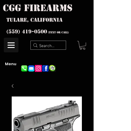
cgg firearms
Tulare, California
(559) 419-
0500
(text or Call)
Menu