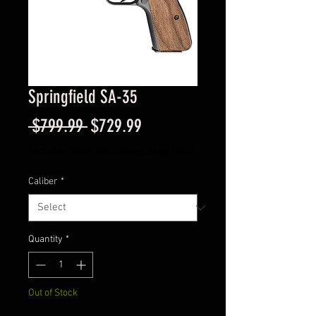
Springfield SA-35
Regular
Sale
 $799.99 
$729.99
Price
Price
Excluding Sales Tax
|
Instore Sales ONLY
Caliber
*
Quantity
*
Out of Stock