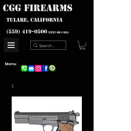
cgg firearms
Tulare, California
(559) 419-
0500
(text or Call)
Menu