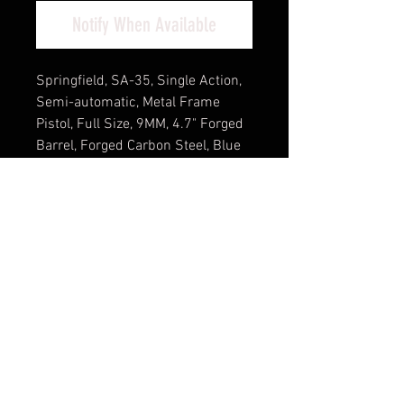
Notify When Available
Springfield, SA-35, Single Action,
Semi-automatic, Metal Frame
Pistol, Full Size, 9MM, 4.7" Forged
Barrel, Forged Carbon Steel, Blue
Finish, Checkered Walnut Grips,
White Dot Front Sight and
Serrated Tactical Rack Rear Sight,
Factory Tuned Trigger, Manual
Thumb Safety, 15 Rounds, 1
Magazine, Weighs 31.5 Oz., 7.8"
Length
Cash Pricing Reflected (3% for
Credit/Debit Cards)
Product Info