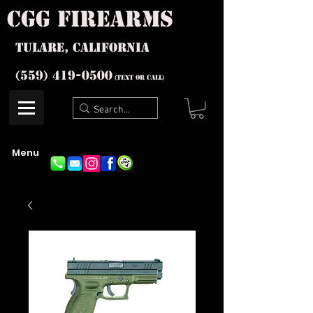
cgg firearms
Tulare, California
(559) 419-
0500
(text or Call)
Menu