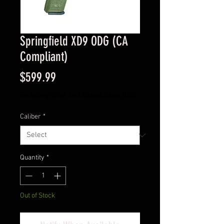
Springfield XD9 ODG (CA
Compliant)
Price
$599.99
Excluding Sales Tax
|
Instore Sales ONLY
Caliber
*
Quantity
*
Out of Stock