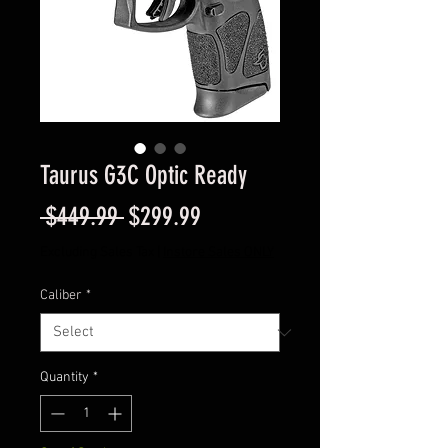
Taurus G3C Optic Ready
Regular
Sale
 $449.99 
$299.99
Price
Price
Excluding Sales Tax
|
Instore Sales ONLY
Caliber
*
Quantity
*