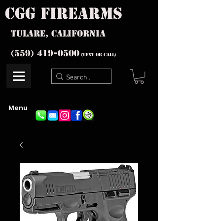
cgg firearms
Tulare, California
(559) 419-
0500
(text or Call)
Menu