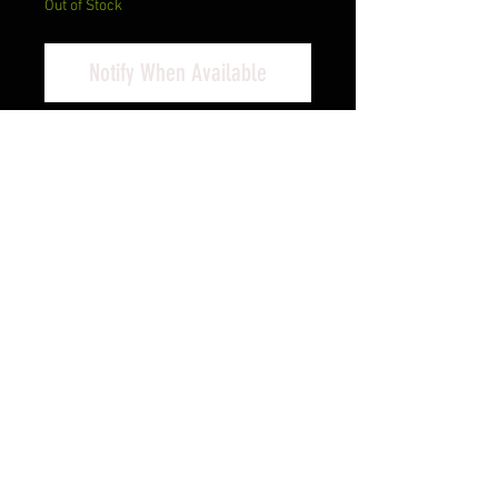
Out of Stock
Notify When Available
Taurus USA, G3C, T.O.R.O., Semi-
automatic, Striker Fired, Compact,
9MM, 3.2", Black, 12 Rounds, 3
Magazines, Optics Ready, Manual
Safety, Polymer
Cash Pricing Reflected (3% for
Credit/Debit Cards)
Product Info
Given the growing penchant for
shooters to include micro red dots
on their semi-autos-be it for