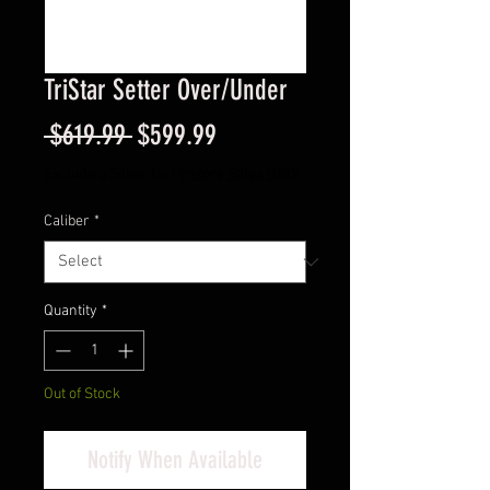
TriStar Setter Over/Under
Regular
Sale
 $619.99 
$599.99
Price
Price
Excluding Sales Tax
|
Instore Sales ONLY
Caliber
*
Quantity
*
Out of Stock
Notify When Available