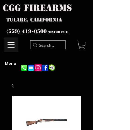
cgg firearms
Tulare, California
(559) 419-
0500
(text or Call)
Menu