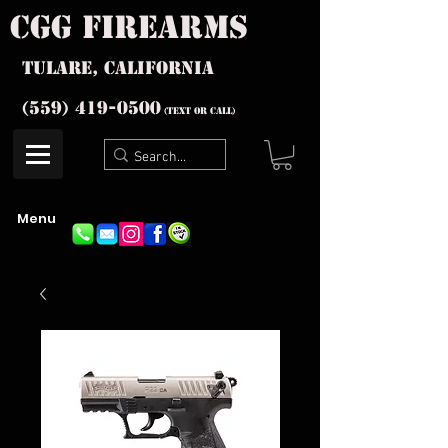
cgg firearms
Tulare, California
(559) 419-
0500
(text or Call)
Menu