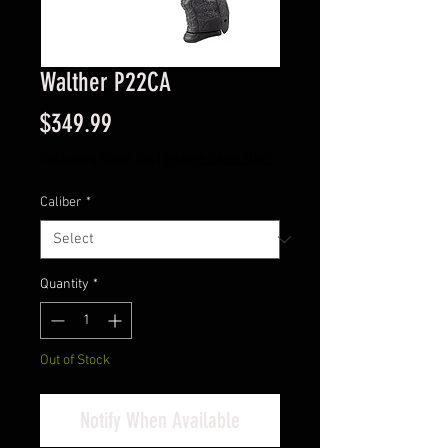
Walther P22CA
Price
$349.99
Excluding Sales Tax
|
Instore Sales ONLY
Caliber
*
Quantity
*
Out of Stock
Notify When Available